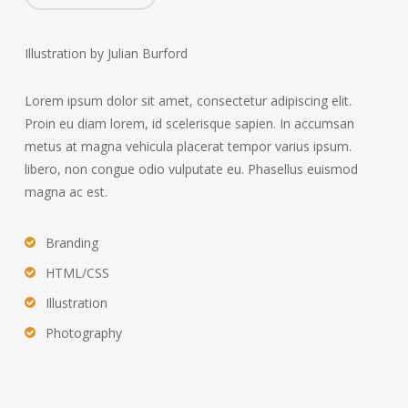
Illustration by Julian Burford
Lorem ipsum dolor sit amet, consectetur adipiscing elit.
Proin eu diam lorem, id scelerisque sapien. In accumsan
metus at magna vehicula placerat tempor varius ipsum.
libero, non congue odio vulputate eu. Phasellus euismod
magna ac est.
Branding
HTML/CSS
Illustration
Photography