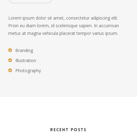
Lorem ipsum dolor sit amet, consectetur adipiscing elit.
Proin eu diam lorem, id scelerisque sapien. In accumsan
metus at magna vehicula placerat tempor varius ipsum.
Branding
Illustration
Photography
Recent Posts