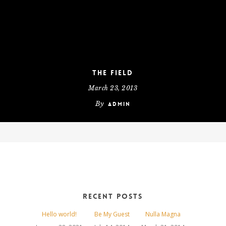
The Field
March 23, 2013
By
admin
Recent Posts
Hello world!
Be My Guest
Nulla Magna