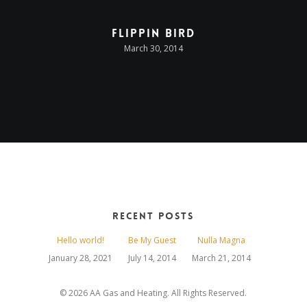
Flippin Bird
March 30, 2014
Recent Posts
Hello world!
Be My Guest
Nulla Magna
January 28, 2021
July 14, 2014
March 21, 2014
© 2026 AA Gas and Heating. All Rights Reserved.