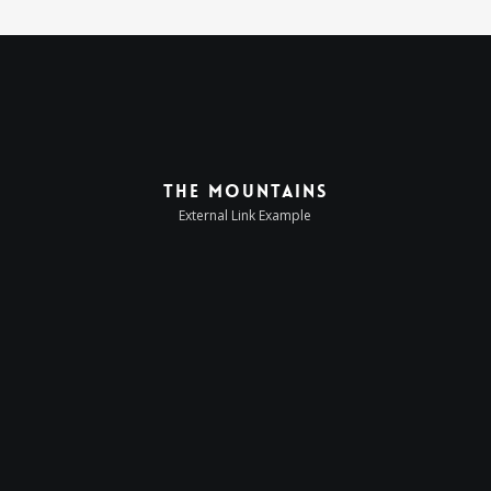
The Mountains
External Link Example