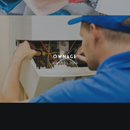
Ownage
March 30, 2014