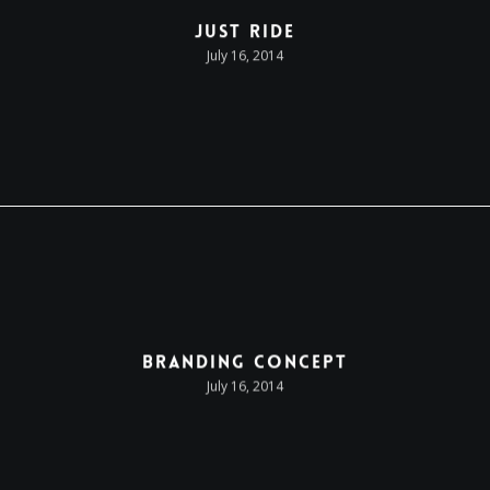
Just Ride
July 16, 2014
Branding Concept
July 16, 2014