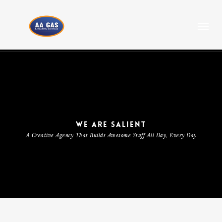
Skip
to
Menu
main
content
WE ARE SALIENT
A Creative Agency That Builds Awesome Stuff All Day, Every Day