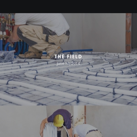
The Field
June 12, 2014