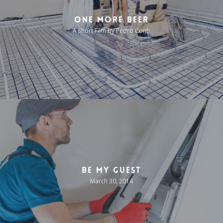
One More Beer
A Short Film By Pedro Conti
Be My Guest
March 30, 2014